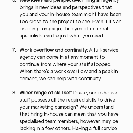
brings in new ideas and perspectives that 
you and your in-house team might have been 
too close to the project to see. Even if it's an 
ongoing campaign, the eyes of external 
specialists can be just what you need.
Work overflow and continuity: 
A full-service 
agency can come in at any moment to 
continue from where your staff stopped. 
When there’s a work overflow and a peak in 
demand, we can help with continuity.
Wider range of skill set: 
Does your in-house 
staff possess all the required skills to drive 
your marketing campaign? We understand 
that hiring in-house can mean that you have 
specialised team members, however, may be 
lacking in a few others. Having a full service 