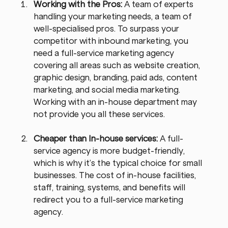
Working with the Pros: 
A team of experts 
handling your marketing needs, a team of 
well-specialised pros. To surpass your 
competitor with inbound marketing, you 
need a full-service marketing agency 
covering all areas such as website creation, 
graphic design, branding, paid ads, content 
marketing, and social media marketing. 
Working with an in-house department may 
not provide you all these services.
Cheaper than In-house services: 
A full-
service agency is more budget-friendly, 
which is why it’s the typical choice for small 
businesses. The cost of in-house facilities, 
staff, training, systems, and benefits will 
redirect you to a full-service marketing 
agency.