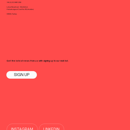
+90 (0) 212 988 1258
Lotus Nisantasi - Workinton
Halaskargazi Cad. No: 38, Istanbul,
34360, Turkey
Get the latest news from us with signing up to our mail list.
SIGN UP
INSTAGRAM
LINKEDIN