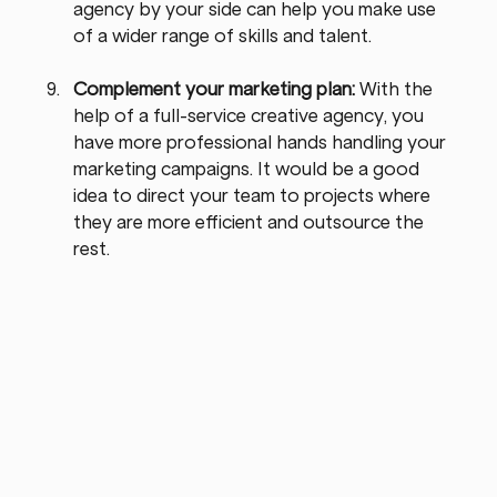
agency by your side can help you make use 
of a wider range of skills and talent.
Complement your marketing plan: 
With the 
help of a full-service creative agency, you 
have more professional hands handling your 
marketing campaigns. It would be a good 
idea to direct your team to projects where 
they are more efficient and outsource the 
rest.