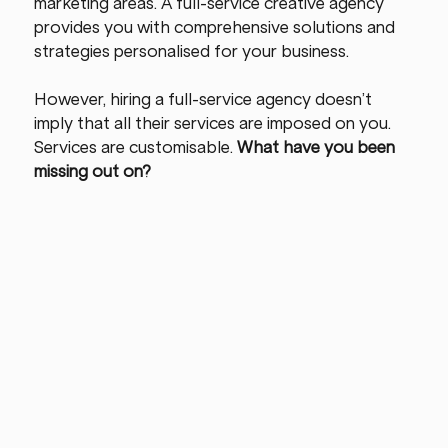
marketing areas. A full-service creative agency 
provides you with comprehensive solutions and 
strategies personalised for your business.
However, hiring a full-service agency doesn’t 
imply that all their services are imposed on you. 
Services are customisable. 
What have you been 
missing out on?