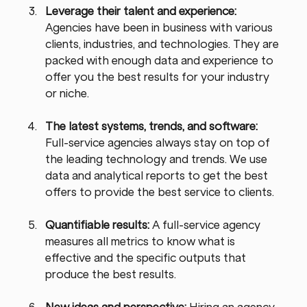
Leverage their talent and experience: 
Agencies have been in business with various 
clients, industries, and technologies. They are 
packed with enough data and experience to 
offer you the best results for your industry 
or niche.
The latest systems, trends, and software: 
Full-service agencies always stay on top of 
the leading technology and trends. We use 
data and analytical reports to get the best 
offers to provide the best service to clients.
Quantifiable results: 
A full-service agency 
measures all metrics to know what is 
effective and the specific outputs that 
produce the best results.
New ideas and perspective: 
Hiring an agency 