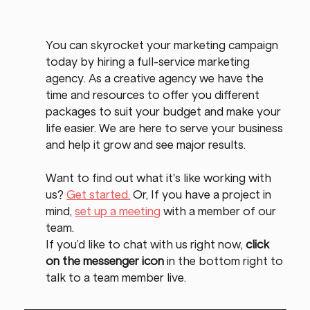
You can skyrocket your marketing campaign 
today by hiring a full-service marketing 
agency. As a creative agency we have the 
time and resources to offer you different 
packages to suit your budget and make your 
life easier. We are here to serve your business 
and help it grow and see major results.
Want to find out what it's like working with 
us? 
Get started.
 Or, If you have a project in 
mind, 
set up a meeting
 with a member of our 
team.
If you’d like to chat with us right now, 
click 
on the messenger icon
 in the bottom right to 
talk to a team member live.