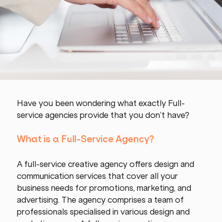
Have you been wondering what exactly Full-
service agencies provide that you don’t have?
What is a Full-Service Agency?
A full-service creative agency offers design and 
communication services that cover all your 
business needs for promotions, marketing, and 
advertising. The agency comprises a team of 
professionals specialised in various design and 