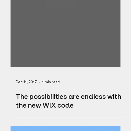
Dec 11, 2017
1 min read