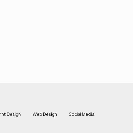
rint Design
Web Design
Social Media