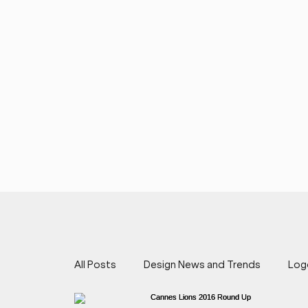
All Posts
Design News and Trends
Log