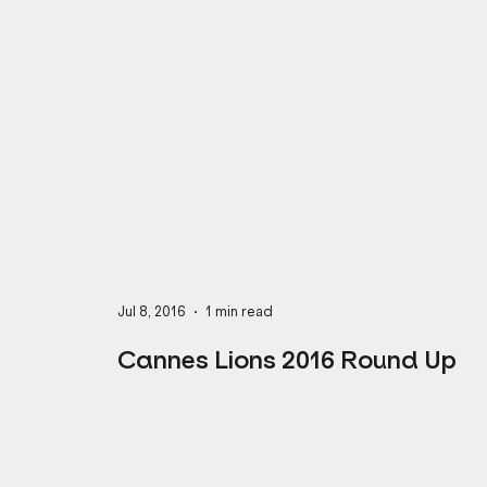
Business Mindset
Full-Service Agency
CREATIVE
AI
MARKETING
Jul 8, 2016
1 min read
Cannes Lions 2016 Round Up