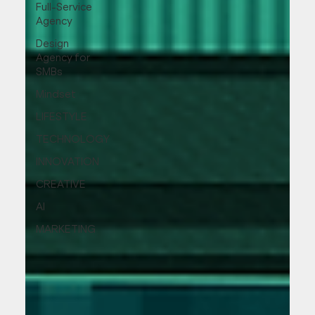
Full-Service
Agency
Design
Agency for
SMBs
Mindset
LIFESTYLE
TECHNOLOGY
INNOVATION
CREATIVE
AI
MARKETING