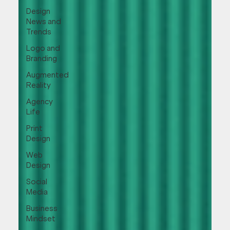
Design
News and
Trends
Logo and
Branding
Augmented
Reality
Agency
Life
Print
Design
Web
Design
Social
Media
Business
Mindset