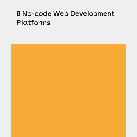
Jun 15, 2021
1 min read
8 No-code Web Development
Platforms