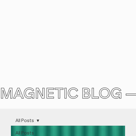
MAGNETIC BLOG 
All Posts
All Posts