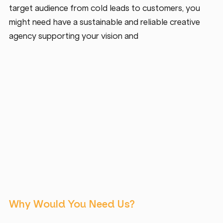
target audience from cold leads to customers, you 
might need have a sustainable and reliable creative 
agency supporting your vision and 
Why Would You Need Us?