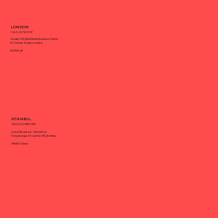
Keep Up With Your Competitors With
LONDON
a Creative Agency
+44 (0) 20 7193 3747
Studio 123, Brickfields Business Centre
37 Cremer Street, London
E2 8HD, UK
ISTANBUL
+90 (0) 212 988 1258
Lotus Nisantasi - Workinton
Halaskargazi Cad. No: 38, Istanbul,
34360, Turkey