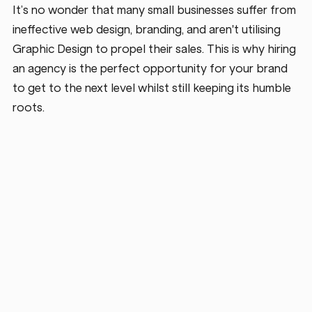
It’s no wonder that many small businesses suffer from 
ineffective web design, branding, and aren't utilising 
Graphic Design to propel their sales. This is why hiring 
an agency is the perfect opportunity for your brand 
to get to the next level whilst still keeping its humble 
roots.