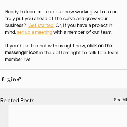
Ready to learn more about how working with us can 
truly put you ahead of the curve and grow your 
business?  
Get started.
Or, If you have a project in 
mind, 
set up a meeting
with a member of our team. 
If you’d like to chat with us right now, 
click on the 
messenger icon
 in the bottom right to talk to a team 
member live. 
See All
Related Posts