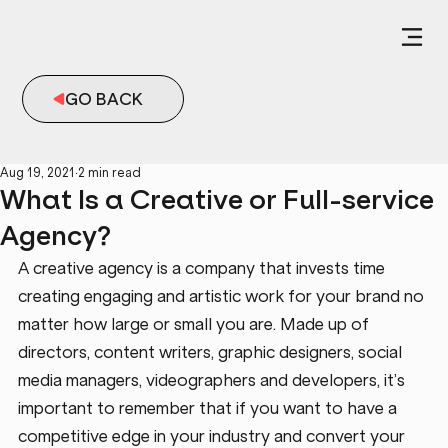
GO BACK
Aug 19, 2021
2 min read
What Is a Creative or Full-service
Agency?
A creative agency is a company that invests time 
creating engaging and artistic work for your brand no 
matter how large or small you are. Made up of 
directors, content writers, graphic designers, social 
media managers, videographers and developers, it’s 
important to remember that if you want to have a 
competitive edge in your industry and convert your 