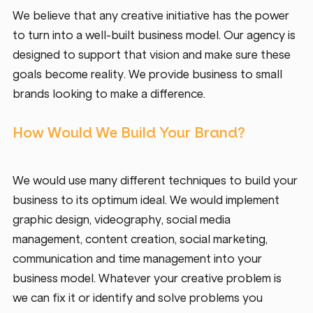
We believe that any creative initiative has the power 
to turn into a well-built business model. Our agency is 
designed to support that vision and make sure these 
goals become reality. We provide business to small 
brands looking to make a difference. 
How Would We Build Your Brand?
We would use many different techniques to build your 
business to its optimum ideal. We would implement 
graphic design, videography, social media 
management, content creation, social marketing, 
communication and time management into your 
business model. Whatever your creative problem is 
we can fix it or identify and solve problems you 