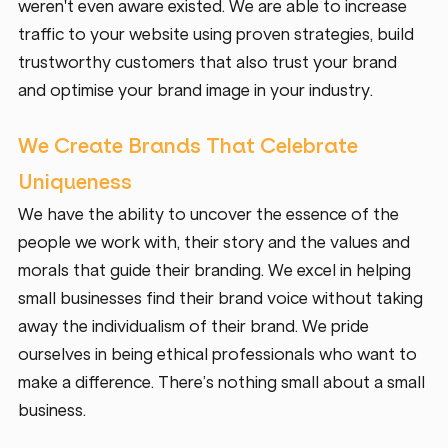
weren't even aware existed. We are able to increase 
traffic to your website using proven strategies, build 
trustworthy customers that also trust your brand 
and optimise your brand image in your industry. 
We Create Brands That Celebrate 
Uniqueness 
We have the ability to uncover the essence of the 
people we work with, their story and the values and 
morals that guide their branding. We excel in helping 
small businesses find their brand voice without taking 
away the individualism of their brand. We pride 
ourselves in being ethical professionals who want to 
make a difference. There’s nothing small about a small 
business. 