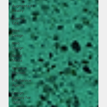
Augmented
Reality
Agency
Life
Print
Design
Web
Design
Social
Media
Business
Mindset
Full-Service
Agency
Design
Agency for
SMBs