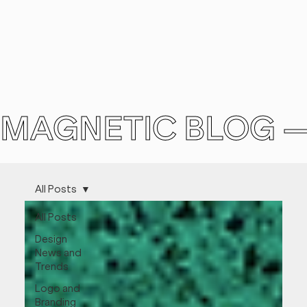
MAGNETIC BLOG 
All Posts
All Posts
Design
News and
Trends
Logo and
Branding