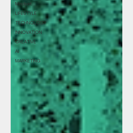
Mindset
LIFESTYLE
TECHNOLOGY
INNOVATION
CREATIVE
AI
MARKETING