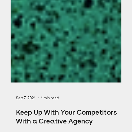
Sep 7, 2021
1 min read
Keep Up With Your Competitors