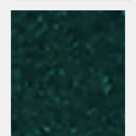
With a Creative Agency