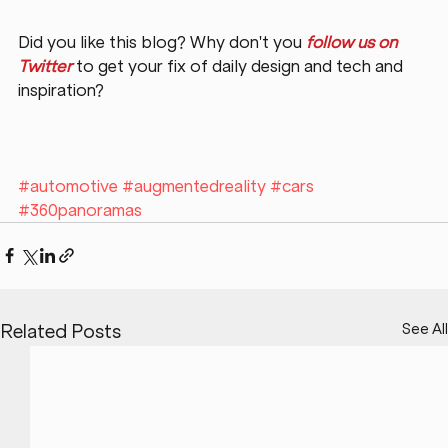
Did you like this blog? Why don't you 
follow us on 
Twitter
 to get your fix of daily design and tech and 
inspiration?
#automotive
#augmentedreality
#cars
#360panoramas
See All
Related Posts