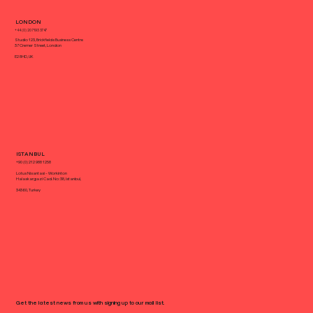
What Makes a Landing Page
LONDON
Convert?
+44 (0) 20 7193 3747
Studio 123, Brickfields Business Centre
37 Cremer Street, London
E2 8HD, UK
ISTANBUL
+90 (0) 212 988 1258
Lotus Nisantasi - Workinton
Halaskargazi Cad. No: 38, Istanbul,
34360, Turkey
Get the latest news from us with signing up to our mail list.