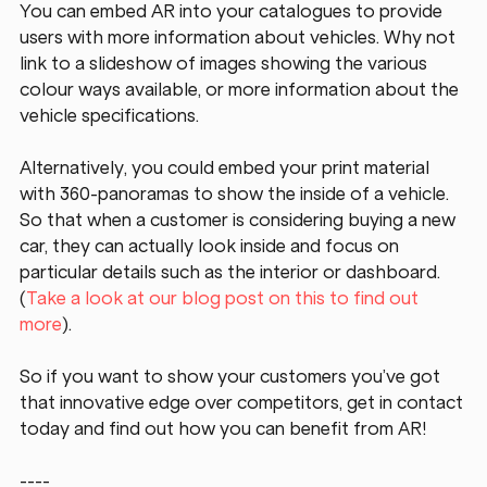
You can embed AR into your catalogues to provide 
users with more information about vehicles. Why not 
link to a slideshow of images showing the various 
colour ways available, or more information about the 
vehicle specifications.
Alternatively, you could embed your print material 
with 360-panoramas to show the inside of a vehicle. 
So that when a customer is considering buying a new 
car, they can actually look inside and focus on 
particular details such as the interior or dashboard. 
(
Take a look at our blog post on this to find out 
more
).
So if you want to show your customers you’ve got 
that innovative edge over competitors, get in contact 
today and find out how you can benefit from AR!
----