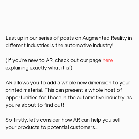
Last up in our series of posts on Augmented Reality in 
different industries is the automotive industry!
(If you’re new to AR, check out our page 
here
explaining exactly what it is!)
AR allows you to add a whole new dimension to your 
printed material. This can present a whole host of 
opportunities for those in the automotive industry, as 
you’re about to find out!
So firstly, let’s consider how AR can help you sell 
your products to potential customers…