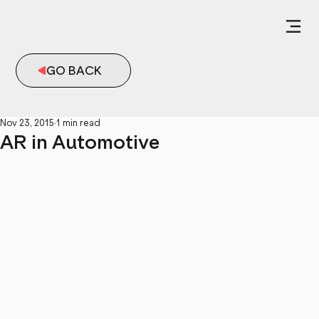
GO BACK
Nov 23, 2015
1 min read
AR in Automotive