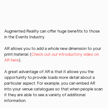
Augmented Reality can offer huge benefits to those 
in the Events Industry.
AR allows you to add a whole new dimension to your 
print material. (
Check out our introductory video on 
AR here
).
A great advantage of AR is that it allows you the 
opportunity to provide loads more detail about a 
particular aspect. For example, you can embed AR 
into your venue catalogues so that when people scan 
it they are able to see a variety of additional 
information.