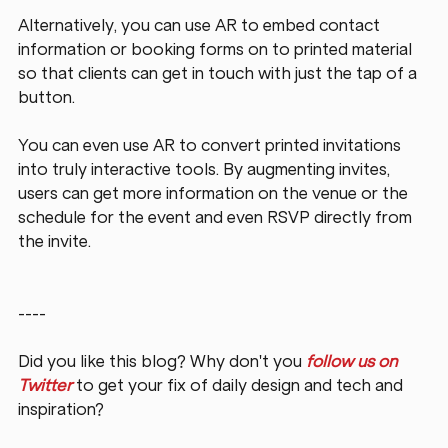
Alternatively, you can use AR to embed contact 
information or booking forms on to printed material 
so that clients can get in touch with just the tap of a 
button.
You can even use AR to convert printed invitations 
into truly interactive tools. By augmenting invites, 
users can get more information on the venue or the 
schedule for the event and even RSVP directly from 
the invite.
----
Did you like this blog? Why don't you 
follow us on 
Twitter
 to get your fix of daily design and tech and 
inspiration?