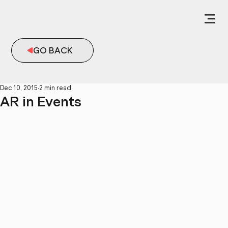
GO BACK
Dec 10, 2015
2 min read
AR in Events