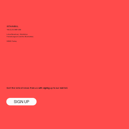
ISTANBUL
+90 (0) 212 988 1258
Lotus Nisantasi - Workinton
Halaskargazi Cad. No: 38, Istanbul,
34360, Turkey
Get the latest news from us with signing up to our mail list.
SIGN UP