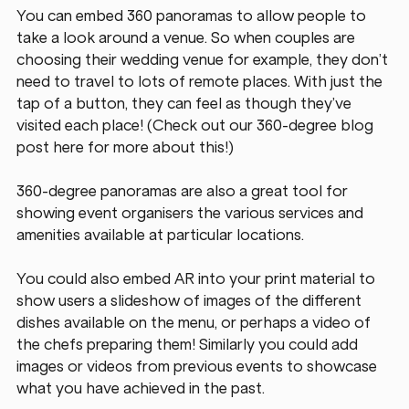
You can embed 360 panoramas to allow people to 
take a look around a venue. So when couples are 
choosing their wedding venue for example, they don’t 
need to travel to lots of remote places. With just the 
tap of a button, they can feel as though they’ve 
visited each place! (Check out our 360-degree blog 
post here for more about this!)
360-degree panoramas are also a great tool for 
showing event organisers the various services and 
amenities available at particular locations.
You could also embed AR into your print material to 
show users a slideshow of images of the different 
dishes available on the menu, or perhaps a video of 
the chefs preparing them! Similarly you could add 
images or videos from previous events to showcase 
what you have achieved in the past.