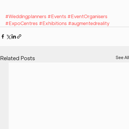
#Weddingplanners
#Events
#EventOrganisers
#ExpoCentres
#Exhibitions
#augmentedreality
See All
Related Posts