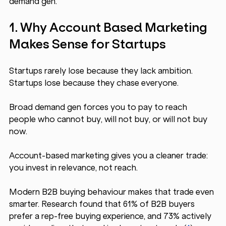
demand gen.
1. Why Account Based Marketing 
Makes Sense for Startups
Startups rarely lose because they lack ambition. 
Startups lose because they chase everyone.
Broad demand gen forces you to pay to reach 
people who cannot buy, will not buy, or will not buy 
now. 
Account-based marketing gives you a cleaner trade: 
you invest in relevance, not reach.
Modern B2B buying behaviour makes that trade even 
smarter. Research found that 61% of B2B buyers 
prefer a rep-free buying experience, and 73% actively 