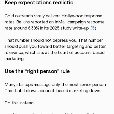
Keep expectations realistic
Cold outreach rarely delivers Hollywood response 
rates. Belkins reported an InMail campaign response 
rate around 6.38% in its 2025 study write-up. (
5
) 
That number should not depress you. That number 
should push you toward better targeting and better 
relevance, which sits at the heart of account-based 
marketing.
Use the “right person” rule
Many startups message only the most senior person. 
That habit slows account-based marketing down.
Do this instead: