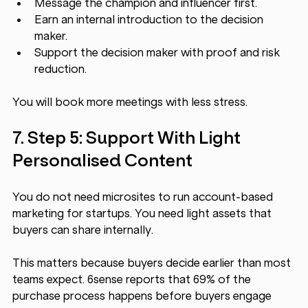
Message the champion and influencer first.
Earn an internal introduction to the decision 
maker.
Support the decision maker with proof and risk 
reduction.
You will book more meetings with less stress.
7. Step 5: Support With Light 
Personalised Content
You do not need microsites to run account-based 
marketing for startups. You need light assets that 
buyers can share internally.
This matters because buyers decide earlier than most 
teams expect. 6sense reports that 69% of the 
purchase process happens before buyers engage 