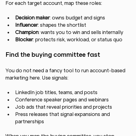
For each target account, map these roles:
Decision maker
: owns budget and signs
Influencer
: shapes the shortlist
Champion
: wants you to win and sells internally
Blocker
: protects risk, workload, or status quo
Find the buying committee fast
You do not need a fancy tool to run account-based 
marketing here. Use signals:
LinkedIn job titles, teams, and posts
Conference speaker pages and webinars
Job ads that reveal priorities and projects
Press releases that signal expansions and 
partnerships
When you map the buying committee, you stop 