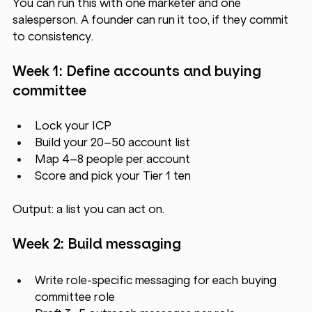
You can run this with one marketer and one 
salesperson. A founder can run it too, if they commit 
to consistency.
Week 1: Define accounts and buying 
committee
Lock your ICP
Build your 20–50 account list
Map 4–8 people per account
Score and pick your Tier 1 ten
Output: a list you can act on.
Week 2: Build messaging
Write role-specific messaging for each buying 
committee role