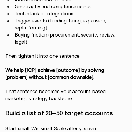
Geography and compliance needs
Tech stack or integrations
Trigger events (funding, hiring, expansion, 
replatforming)
Buying friction (procurement, security review, 
legal)
Then tighten it into one sentence:
We help [ICP] achieve [outcome] by solving 
[problem] without [common downside].
That sentence becomes your account based 
marketing strategy backbone.
Build a list of 20–50 target accounts
Start small. Win small. Scale after you win.