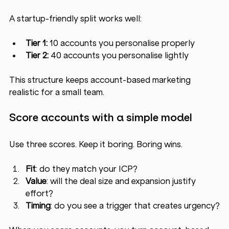
A startup-friendly split works well:
Tier 1:
 10 accounts you personalise properly
Tier 2:
 40 accounts you personalise lightly
This structure keeps account-based marketing 
realistic for a small team.
Score accounts with a simple model
Use three scores. Keep it boring. Boring wins.
Fit
: do they match your ICP?
Value
: will the deal size and expansion justify 
effort?
Timing
: do you see a trigger that creates urgency?