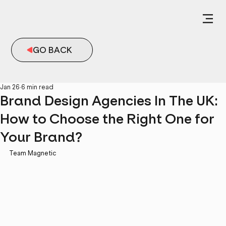
GO BACK
Jan 26
6 min read
Brand Design Agencies In The UK:
How to Choose the Right One for
Your Brand?
Team Magnetic