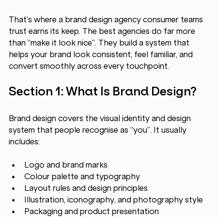
That’s where a brand design agency
consumer teams 
trust earns its keep. The best agencies do far more 
than “make it look nice”. They build a system that 
helps your brand look consistent, feel familiar, and 
convert smoothly across every touchpoint.
Section 1: What Is Brand Design?
Brand design covers the visual identity and design 
system that people recognise as “you”. It usually 
includes:
Logo and brand marks
Colour palette and typography
Layout rules and design principles
Illustration, iconography, and photography style
Packaging and product presentation