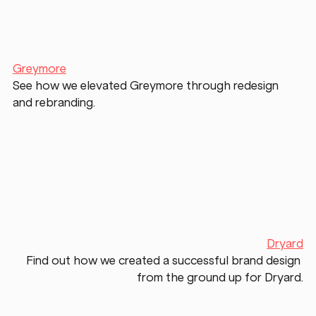
Greymore
See how we elevated Greymore through redesign 
and rebranding. 
Dryard
Find out how we created a successful brand design 
from the ground up for Dryard.