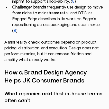
imprint to support shop-ability. (
8
)
Challenger brands
 frequently use design to move 
from niche to mainstream retail and DTC, as 
Ragged Edge describes in its work on Eager’s 
repositioning across packaging and ecommerce. 
(
9
)
A mini reality check: outcomes depend on product, 
pricing, distribution, and execution. Design does not 
perform miracles, but it can remove friction and 
amplify what already works.
How a Brand Design Agency 
Helps UK Consumer Brands
What agencies add that in-house teams 
often can’t