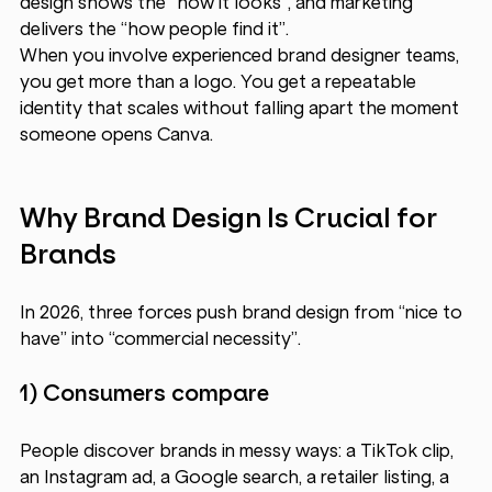
design shows the “how it looks”, and marketing 
delivers the “how people find it”.
When you involve experienced brand designer
teams, 
you get more than a logo. You get a repeatable 
identity that scales without falling apart the moment 
someone opens Canva.
Why Brand Design Is Crucial for 
Brands 
In 2026, three forces push brand design from “nice to 
have” into “commercial necessity”.
1) Consumers compare 
People discover brands in messy ways: a TikTok clip, 
an Instagram ad, a Google search, a retailer listing, a 