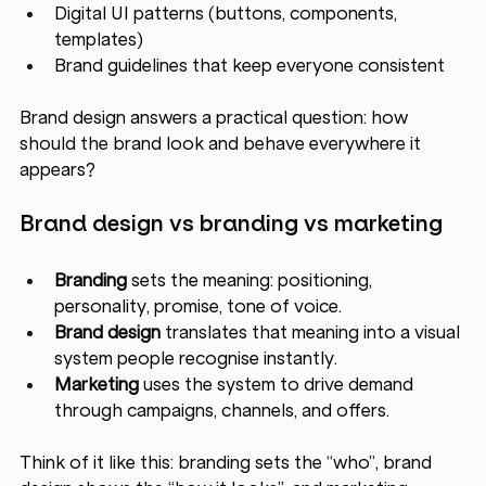
Digital UI patterns (buttons, components, 
templates)
Brand guidelines that keep everyone consistent
Brand design answers a practical question: how 
should the brand look and behave everywhere it 
appears?
Brand design vs branding vs marketing 
Branding
 sets the meaning: positioning, 
personality, promise, tone of voice.
Brand design
 translates that meaning into a visual 
system people recognise instantly.
Marketing
 uses the system to drive demand 
through campaigns, channels, and offers.
Think of it like this: branding sets the “who”, brand 