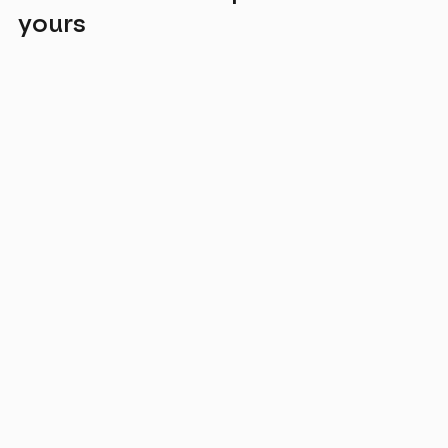
yours