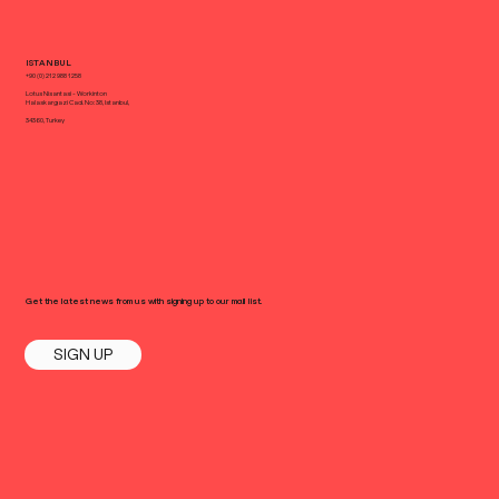
ISTANBUL
+90 (0) 212 988 1258
Lotus Nisantasi - Workinton
Halaskargazi Cad. No: 38, Istanbul,
34360, Turkey
Get the latest news from us with signing up to our mail list.
SIGN UP