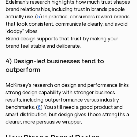
Edelman’s research highlights how much trust shapes 
brand relationships, including trust in brands people 
actually use. (
5
) In practice, consumers reward brands 
that look consistent, communicate clearly, and avoid 
“dodgy” vibes.
Brand design supports that trust by making your 
brand feel stable and deliberate. 
4) Design-led businesses tend to 
outperform
McKinsey’s research on design and performance links 
strong design capability with stronger business 
results, including outperformance versus industry 
benchmarks. (
6
) You still need a good product and 
smart distribution, but design gives those strengths a 
clearer, more persuasive wrapper.