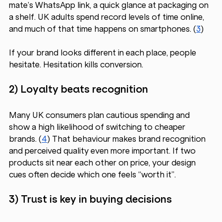
mate’s WhatsApp link, a quick glance at packaging on 
a shelf. UK adults spend record levels of time online, 
and much of that time happens on smartphones. (
3
)
If your brand looks different in each place, people 
hesitate. Hesitation kills conversion.
2) Loyalty beats recognition 
Many UK consumers plan cautious spending and 
show a high likelihood of switching to cheaper 
brands. (
4
) That behaviour makes brand recognition 
and perceived quality even more important. If two 
products sit near each other on price, your design 
cues often decide which one feels “worth it”.
3) Trust is key in buying decisions 