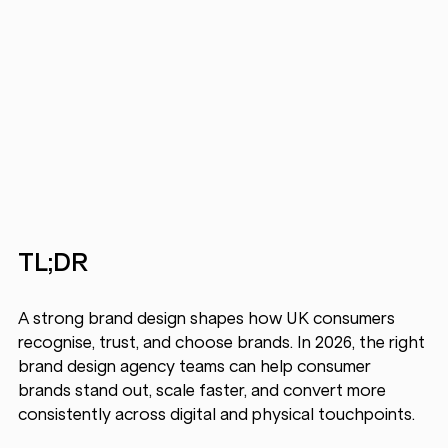
TL;DR
A strong brand design shapes how UK consumers 
recognise, trust, and choose brands. In 2026, the right 
brand design agency
teams can help consumer 
brands stand out, scale faster, and convert more 
consistently across digital and physical touchpoints.