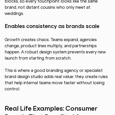
blocks, so every touchpoint looks like the same 
brand, not distant cousins who only meet at 
weddings.
Enables consistency as brands scale
Growth creates chaos. Teams expand, agencies 
change, product lines multiply, and partnerships 
happen. A robust design system prevents every new 
launch from starting from scratch.
This is where a good branding agency or specialist 
brand design studio adds real value: they create rules 
that help internal teams move faster without losing 
control.
Real Life Examples: Consumer 