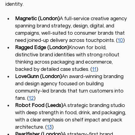
identity.
Magnetic (London)
A full-service creative agency 
spanning brand strategy, design, digital, and 
campaigns, well-suited to consumer brands that 
need joined-up delivery across touchpoints. (
10
)
Ragged Edge (London)
Known for bold, 
distinctive brand identities with strong rollout 
thinking across packaging and ecommerce, 
backed by detailed case studies. (
11
)
LoveGunn (London)
An award-winning branding 
and design agency focused on building 
community-led brands that turn customers into 
fans. (
12
)
Robot Food (Leeds)
A strategic branding studio 
with deep strength in food, drink, and packaging, 
with a clear emphasis on shelf impact and pack 
architecture. (
13
)
Pearlfisher (London)
A strategy-first brand 