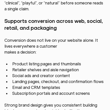
“clinical”, “playful”, or “natural” before someone reads 
a single claim.
Supports conversion across web, social, 
retail, and packaging
Conversion does not live on your website alone. It 
lives everywhere a customer 
makes a decision:
Product listing pages and thumbnails
Retailer shelves and aisle navigation
Social ads and creator content
Landing pages, checkout, and confirmation flows
Email and CRM templates
Subscription portals and account screens
Strong brand design gives you consistent building 