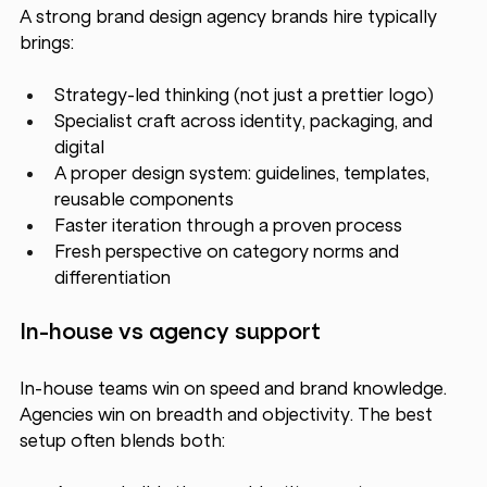
A strong brand design agency brands hire typically 
brings:
Strategy-led thinking (not just a prettier logo)
Specialist craft across identity, packaging, and 
digital
A proper design system: guidelines, templates, 
reusable components
Faster iteration through a proven process
Fresh perspective on category norms and 
differentiation
In-house vs agency support
In-house teams win on speed and brand knowledge. 
Agencies win on breadth and objectivity. The best 
setup often blends both: