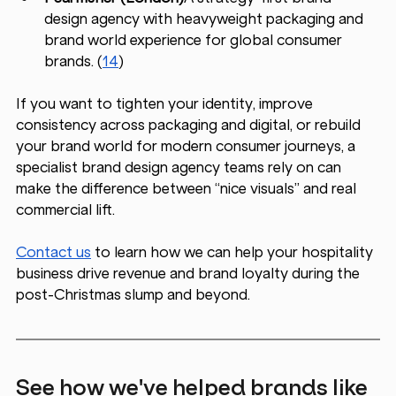
design agency with heavyweight packaging and 
brand world experience for global consumer 
brands. (
14
)
If you want to tighten your identity, improve 
consistency across packaging and digital, or rebuild 
your brand world for modern consumer journeys, a 
specialist brand design agency teams rely on can 
make the difference between “nice visuals” and real 
commercial lift.
Contact us
 to learn how we can help your hospitality 
business drive revenue and brand loyalty during the 
post-Christmas slump and beyond.
See how we've helped brands like 