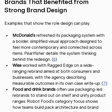
Brands That Benefited from 
Strong Brand Design
Examples that show the role design can play.
McDonald’s
 refreshed its packaging system with 
a bolder, simplified visual approach designed to 
feel more contemporary and connected across 
items. Pearlfisher details the system thinking 
behind the redesign. (
6
)
Wise
 worked with Ragged Edge on a wide-
ranging rebrand aimed at both consumers and 
businesses, with the agency describing 
measurable outcomes in its own case write-up. (
7
)
Food and drink brands
 often use packaging-led 
rebrands to stand out on shelf and unify product 
ranges. Robot Food’s category focus shows 
how teams build pack architecture and brand 