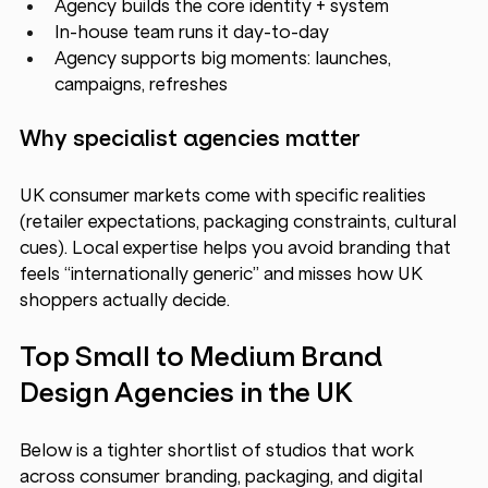
Agency builds the core identity + system
In-house team runs it day-to-day
Agency supports big moments: launches, 
campaigns, refreshes
Why specialist agencies matter
UK consumer markets come with specific realities 
(retailer expectations, packaging constraints, cultural 
cues). Local expertise helps you avoid branding that 
feels “internationally generic” and misses how UK 
shoppers actually decide.
Top Small to Medium Brand 
Design Agencies in the UK 
Below is a tighter shortlist of studios that work 
across consumer branding, packaging, and digital 