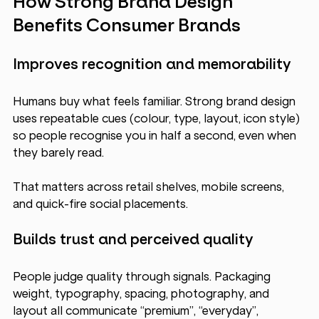
How Strong Brand Design 
Benefits Consumer Brands
Improves recognition and memorability
Humans buy what feels familiar. Strong brand design 
uses repeatable cues (colour, type, layout, icon style) 
so people recognise you in half a second, even when 
they barely read. 
That matters across retail shelves, mobile screens, 
and quick-fire social placements.
Builds trust and perceived quality
People judge quality through signals. Packaging 
weight, typography, spacing, photography, and 
layout all communicate “premium”, “everyday”, 