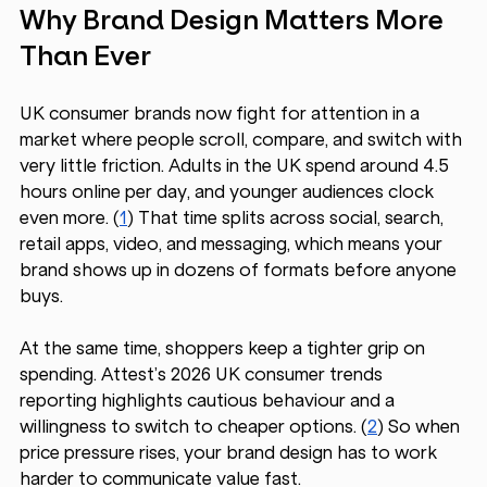
Why Brand Design Matters More 
Than Ever
UK consumer brands now fight for attention in a 
market where people scroll, compare, and switch with 
very little friction. Adults in the UK spend around 4.5 
hours online per day, and younger audiences clock 
even more. (
1
) That time splits across social, search, 
retail apps, video, and messaging, which means your 
brand shows up in dozens of formats before anyone 
buys.
At the same time, shoppers keep a tighter grip on 
spending. Attest’s 2026 UK consumer trends 
reporting highlights cautious behaviour and a 
willingness to switch to cheaper options. (
2
) So when 
price pressure rises, your brand design has to work 
harder to communicate value fast.