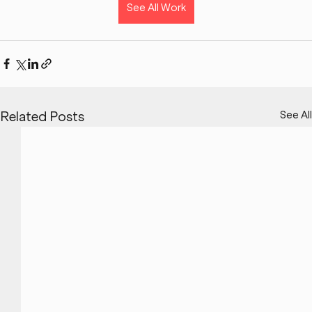
See All Work
See All
Related Posts