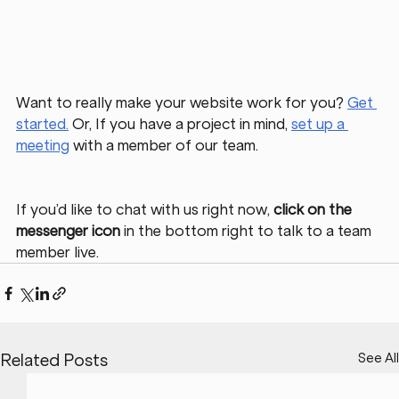
Want to really make your website work for you? 
Get 
started.
Or, If you have a project in mind, 
set up a 
meeting
 with a member of our team. 
If you’d like to chat with us right now, 
click on the 
messenger icon
 in the bottom right to talk to a team 
member live. 
See All
Related Posts