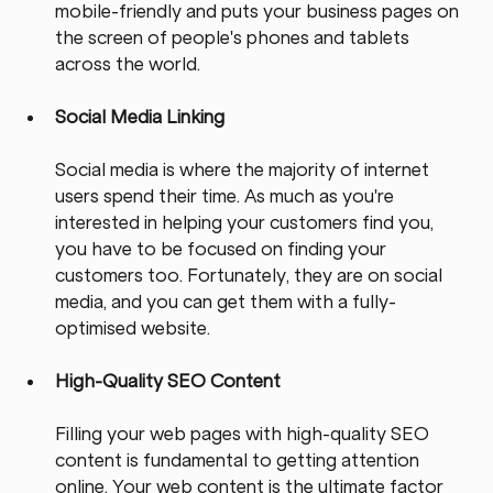
mobile-friendly and puts your business pages on 
the screen of people's phones and tablets 
across the world.
Social Media Linking
Social media is where the majority of internet 
users spend their time. As much as you're 
interested in helping your customers find you, 
you have to be focused on finding your 
customers too. Fortunately, they are on social 
media, and you can get them with a fully-
optimised website.
High-Quality SEO Content
Filling your web pages with high-quality SEO 
content is fundamental to getting attention 
online. Your web content is the ultimate factor 