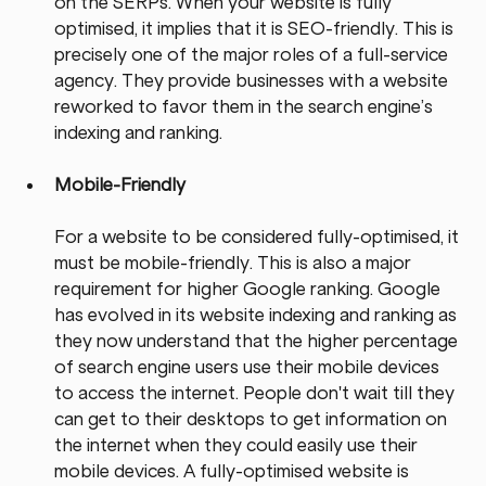
on the SERPs. When your website is fully 
optimised, it implies that it is SEO-friendly. This is 
precisely one of the major roles of a full-service 
agency. They provide businesses with a website 
reworked to favor them in the search engine’s 
indexing and ranking.
Mobile-Friendly
For a website to be considered fully-optimised, it 
must be mobile-friendly. This is also a major 
requirement for higher Google ranking. Google 
has evolved in its website indexing and ranking as 
they now understand that the higher percentage 
of search engine users use their mobile devices 
to access the internet. People don't wait till they 
can get to their desktops to get information on 
the internet when they could easily use their 
mobile devices. A fully-optimised website is 