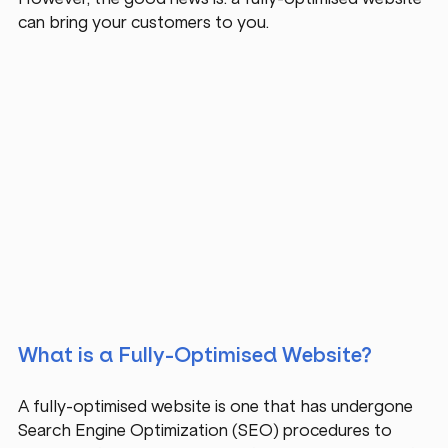
can bring your customers to you.
What is a Fully-Optimised Website?
A fully-optimised website is one that has undergone 
Search Engine Optimization (SEO) procedures to 