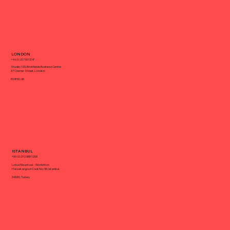
Best Website Design Platform
LONDON
+44 (0) 20 7193 3747
Studio 123, Brickfields Business Centre
37 Cremer Street, London
E2 8HD, UK
ISTANBUL
+90 (0) 212 988 1258
Lotus Nisantasi - Workinton
Halaskargazi Cad. No: 38, Istanbul,
34360, Turkey