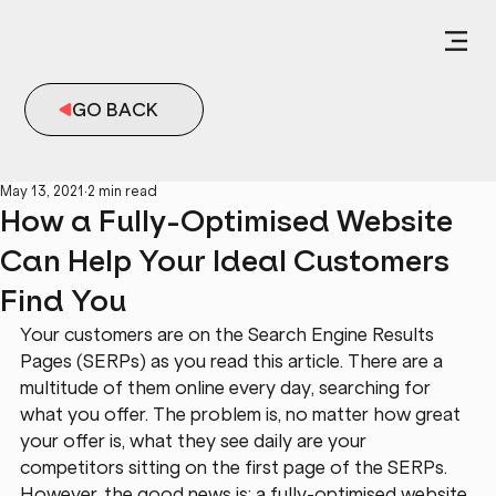
GO BACK
May 13, 2021
2 min read
How a Fully-Optimised Website
Can Help Your Ideal Customers
Find You
Your customers are on the Search Engine Results 
Pages (SERPs) as you read this article. There are a 
multitude of them online every day, searching for 
what you offer. The problem is, no matter how great 
your offer is, what they see daily are your 
competitors sitting on the first page of the SERPs. 
However, the good news is: a fully-optimised website 