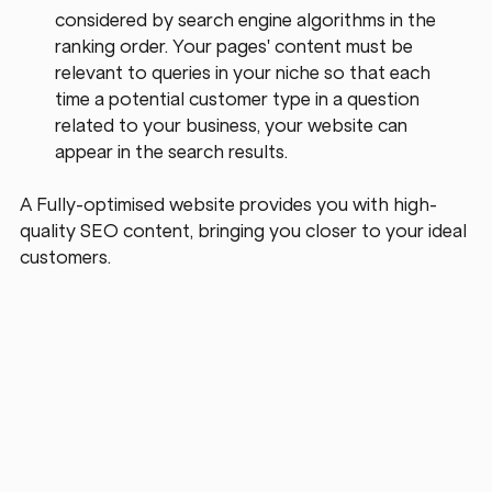
considered by search engine algorithms in the 
ranking order. Your pages' content must be 
relevant to queries in your niche so that each 
time a potential customer type in a question 
related to your business, your website can 
appear in the search results.
A Fully-optimised website provides you with high-
quality SEO content, bringing you closer to your ideal 
customers.