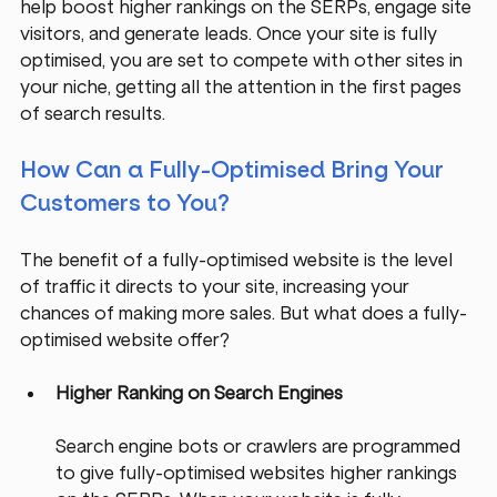
help boost higher rankings on the SERPs, engage site 
visitors, and generate leads. Once your site is fully 
optimised, you are set to compete with other sites in 
your niche, getting all the attention in the first pages 
of search results.
How Can a Fully-Optimised Bring Your 
Customers to You?
The benefit of a fully-optimised website is the level 
of traffic it directs to your site, increasing your 
chances of making more sales. But what does a fully-
optimised website offer?
Higher Ranking on Search Engines
Search engine bots or crawlers are programmed 
to give fully-optimised websites higher rankings 