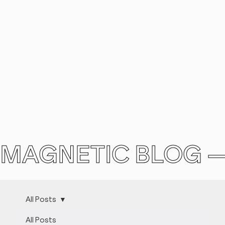
MAGNETIC BLOG 
All Posts
All Posts