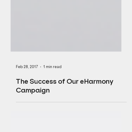
Feb 28, 2017
1 min read
The Success of Our eHarmony
Campaign