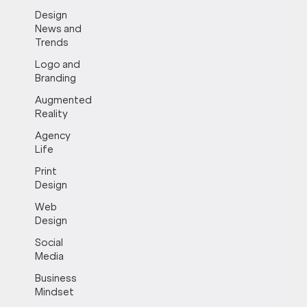
Design
News and
Trends
Logo and
Branding
Augmented
Reality
Agency
Life
Print
Design
Web
Design
Social
Media
Business
Mindset