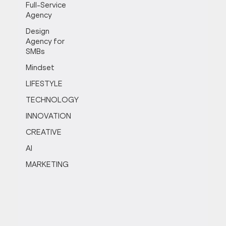
Full-Service
Agency
Design
Agency for
SMBs
Mindset
LIFESTYLE
TECHNOLOGY
INNOVATION
CREATIVE
AI
MARKETING