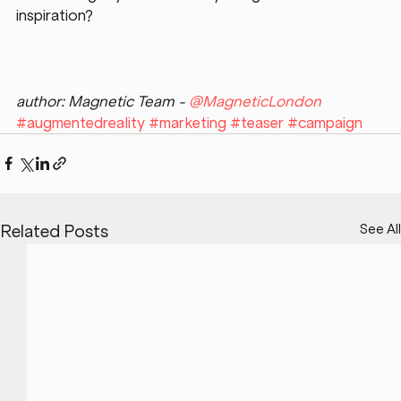
inspiration?
author: Magnetic Team - 
@MagneticLondon
#augmentedreality
#marketing
#teaser
#campaign
See All
Related Posts