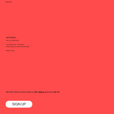
E2 8HD, UK
ISTANBUL
+90 (0) 212 988 1258
Lotus Nisantasi - Workinton
Halaskargazi Cad. No: 38, Istanbul,
34360, Turkey
Get the latest news from us with signing up to our mail list.
SIGN UP