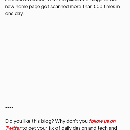
new home page got scanned more than 500 times in 
one day.
----
Did you like this blog? Why don't you 
follow us on 
Twitter
 to get your fix of daily design and tech and 