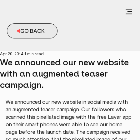
GO BACK
Apr 20, 2014
1 min read
We announced our new website
with an augmented teaser
campaign.
We announced our new website in social media with 
an augmented teaser campaign. Our followers who 
scanned this pixellated image with the free Layar app 
on their smart phones were able to see our home 
page before the launch date. The campaign received 
so much attention, that the pixellated image of our 