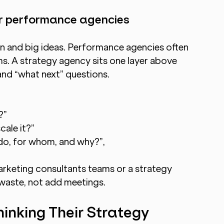
 or performance agencies
on and big ideas. Performance agencies often 
ms. A strategy agency sits one layer above 
and “what next” questions.
?”
ale it?”
do, for whom, and why?”,
rketing consultants teams or a strategy 
waste, not add meetings.
nking Their Strategy 