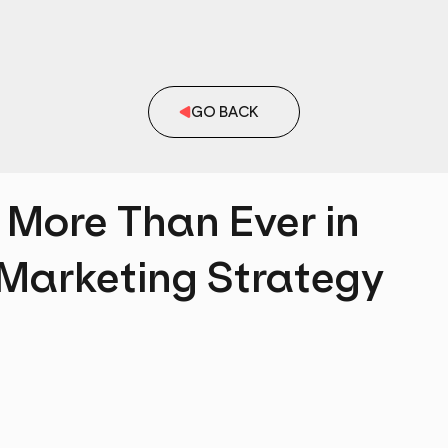
GO BACK
 More Than Ever in
 Marketing Strategy