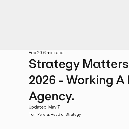
Feb 20
6 min read
Strategy Matters
2026 - Working A
Agency.
Updated:
May 7
Tom Perera, Head of Strategy