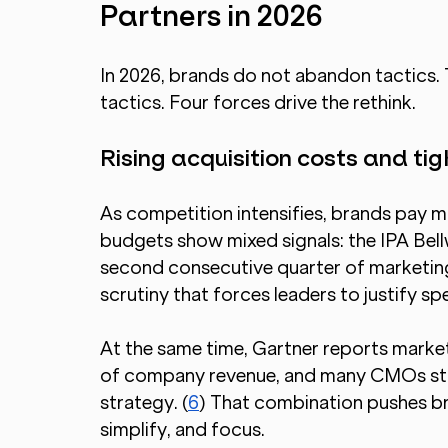
Partners in 2026
In 2026, brands do not abandon tactics.
tactics. Four forces drive the rethink.
Rising acquisition costs and ti
As competition intensifies, brands pay m
budgets show mixed signals: the IPA Bel
second consecutive quarter of marketing 
scrutiny that forces leaders to justify sp
At the same time, Gartner reports market
of company revenue, and many CMOs still
strategy. (
6
) That combination pushes bra
simplify, and focus.