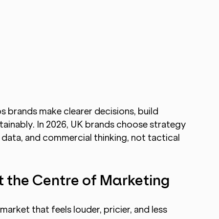
 brands make clearer decisions, build 
tainably. In 2026, UK brands choose strategy 
 data, and commercial thinking, not tactical 
t the Centre of Marketing
arket that feels louder, pricier, and less 