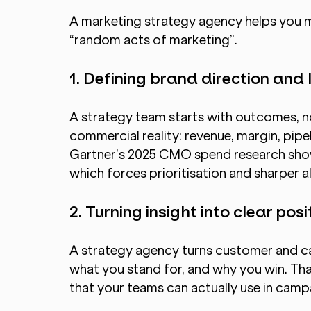
A marketing strategy agency helps you ma
“random acts of marketing”.
1. Defining brand direction and
A strategy team starts with outcomes, n
commercial reality: revenue, margin, pipel
Gartner’s 2025 CMO spend research show
which forces prioritisation and sharper al
2. Turning insight into clear posi
A strategy agency turns customer and cat
what you stand for, and why you win. Tha
that your teams can actually use in campa