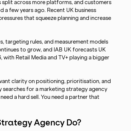
s split across more platforms, and customers 
id a few years ago. Recent UK business 
 pressures that squeeze planning and increase 
)
s, targeting rules, and measurement models 
continues to grow, and IAB UK forecasts UK 
, with Retail Media and TV+ playing a bigger 
nt clarity on positioning, prioritisation, and 
hy searches for a marketing strategy agency  
 need a hard sell. You need a partner that 
Strategy Agency Do?