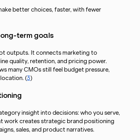
ke better choices, faster, with fewer 
 long-term goals
ot outputs. It connects marketing to 
ine quality, retention, and pricing power. 
s many CMOs still feel budget pressure, 
location. (
3
)
tioning
egory insight into decisions: who you serve, 
t work creates strategic brand positioning 
igns, sales, and product narratives.