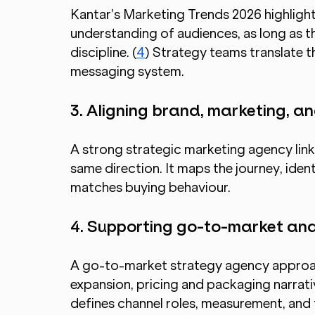
Kantar’s Marketing Trends 2026 highligh
understanding of audiences, as long as th
discipline. (
4
) Strategy teams translate th
messaging system.
3. Aligning brand, marketing, 
A strong strategic marketing agency links
same direction. It maps the journey, ident
matches buying behaviour.
4. Supporting go-to-market and
A go-to-market strategy agency approac
expansion, pricing and packaging narrativ
defines channel roles, measurement, and 