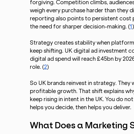
forgiving. Competition climbs, audience
weigh every purchase harder than they d
reporting also points to persistent cost
the need for sharper decision-making. (
1
Strategy creates stability when platform
keep shifting. UK digital ad investment 
digital ad spend will reach £45bn by 2026
role. (
2
)
So UK brands reinvest in strategy. They wa
profitable growth. That shift explains w
keep rising in intent in the UK. You do not
helps you decide, then helps you deliver.
What Does a Marketing 