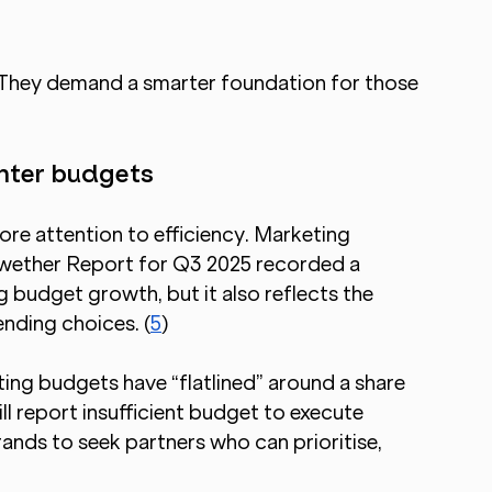
 They demand a smarter foundation for those 
ghter budgets
ore attention to efficiency. Marketing 
lwether Report for Q3 2025 recorded a 
budget growth, but it also reflects the 
ending choices. (
5
)
ing budgets have “flatlined” around a share 
 report insufficient budget to execute 
nds to seek partners who can prioritise, 