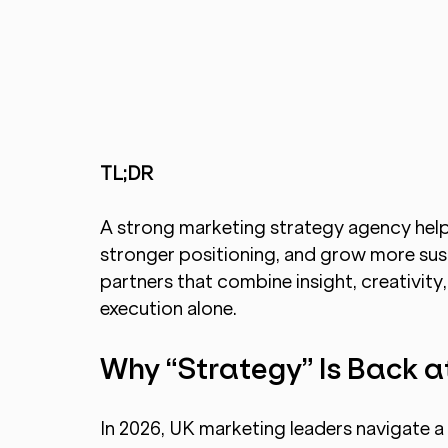
TL;DR 
A strong marketing strategy agency helps
stronger positioning, and grow more sus
partners that combine insight, creativity,
execution alone.
Why “Strategy” Is Back a
In 2026, UK marketing leaders navigate a m