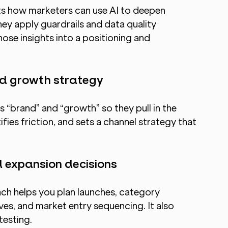
ts how marketers can use AI to deepen 
ey apply guardrails and data quality 
ose insights into a positioning and 
and growth strategy
 “brand” and “growth” so they pull in the 
ifies friction, and sets a channel strategy that 
 expansion decisions
h helps you plan launches, category 
es, and market entry sequencing. It also 
testing.