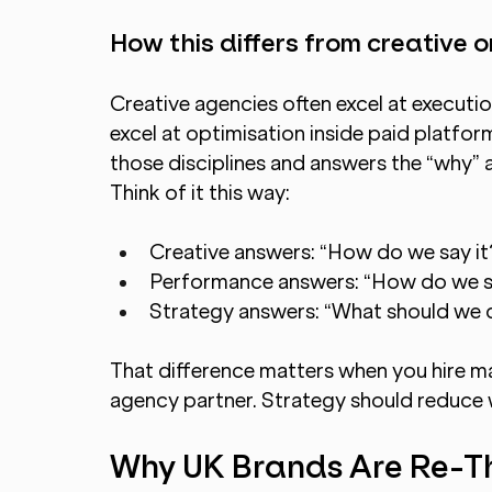
How this differs from creative
Creative agencies often excel at executi
excel at optimisation inside paid platfor
those disciplines and answers the “why” 
Think of it this way:
Creative answers: “How do we say it
Performance answers: “How do we sc
Strategy answers: “What should we 
That difference matters when you hire ma
agency partner. Strategy should reduce 
Why UK Brands Are Re-Thi