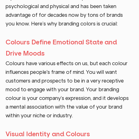
psychological and physical and has been taken 
advantage of for decades now by tons of brands 
you know. Here’s why branding colors is crucial:
Colours Define Emotional State and 
Drive Moods
Colours have various effects on us, but each colour 
influences people's frame of mind. You will want 
customers and prospects to be in a very receptive 
mood to engage with your brand. Your branding 
colour is your company’s expression, and it develops 
a mental association with the value of your brand 
within your niche or industry.
Visual Identity and Colours