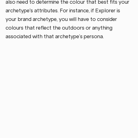
also need to determine the colour that best fits your 
archetype's attributes. For instance, if Explorer is 
your brand archetype, you will have to consider 
colours that reflect the outdoors or anything 
associated with that archetype’s persona.   