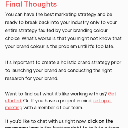
Final Thoughts
You can have the best marketing strategy and be 
ready to break back into your industry only to your 
entire strategy faulted by your branding colour 
choice. What's worse is that you might not know that 
your brand colour is the problem until it's too late. 
It’s important to create a holistic brand strategy prior 
to launching your brand and conducting the right 
research for your brand. 
Want to find out what it's like working with us? 
Get 
started.
 Or, If you have a project in mind, 
set up a 
meeting
 with a member of our team. 
If you’d like to chat with us right now, 
click on the 