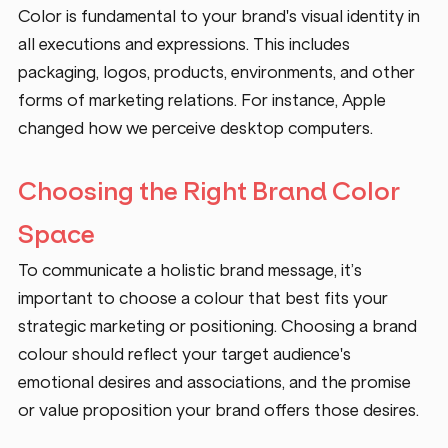
Color is fundamental to your brand's visual identity in 
all executions and expressions. This includes 
packaging, logos, products, environments, and other 
forms of marketing relations. For instance, Apple 
changed how we perceive desktop computers.   
Choosing the Right Brand Color 
Space
To communicate a holistic brand message, it’s 
important to choose a colour that best fits your 
strategic marketing or positioning. Choosing a brand 
colour should reflect your target audience's 
emotional desires and associations, and the promise 
or value proposition your brand offers those desires.