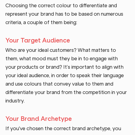
Choosing the correct colour to differentiate and 
represent your brand has to be based on numerous 
criteria, a couple of them being: 
Your Target Audience 
Who are your ideal customers? What matters to 
them, what mood must they be in to engage with 
your products or brand? It’s important to align with 
your ideal audience, in order to speak their language 
and use colours that convey value to them and 
differentiate your brand from the competition in your 
industry.
Your Brand Archetype
If you've chosen the correct brand archetype, you 