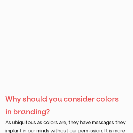
Why should you consider colors 
in branding?
As ubiquitous as colors are, they have messages they 
implant in our minds without our permission. It is more 