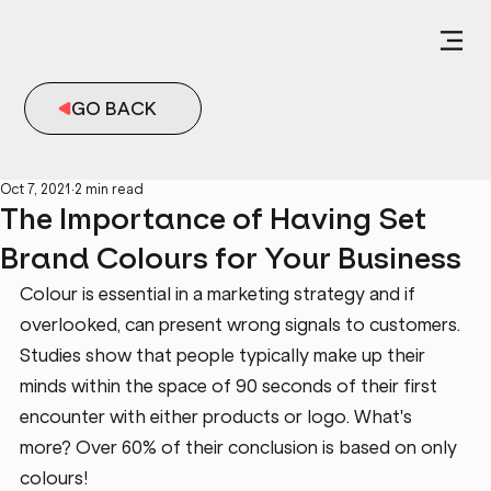
GO BACK
Oct 7, 2021
2 min read
The Importance of Having Set
Brand Colours for Your Business
Colour is essential in a marketing strategy and if 
overlooked, can present wrong signals to customers. 
Studies show that people typically make up their 
minds within the space of 90 seconds of their first 
encounter with either products or logo. What's 
more? Over 60% of their conclusion is based on only 
colours!