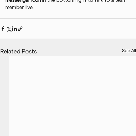
messenger icon
 in the bottom right to talk to a team 
member live. 
See All
Related Posts