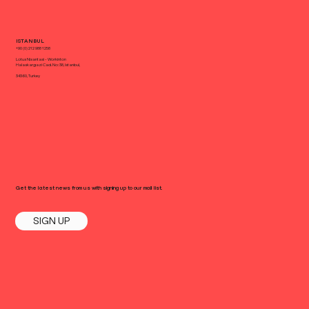
ISTANBUL
+90 (0) 212 988 1258
Lotus Nisantasi - Workinton
Halaskargazi Cad. No: 38, Istanbul,
34360, Turkey
Get the latest news from us with signing up to our mail list.
SIGN UP