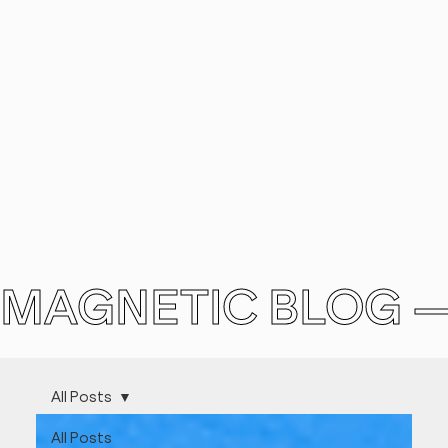
MAGNETIC BLOG 
All Posts
All Posts