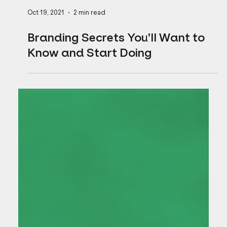
Oct 19, 2021
2 min read
Branding Secrets You'll Want to
Know and Start Doing