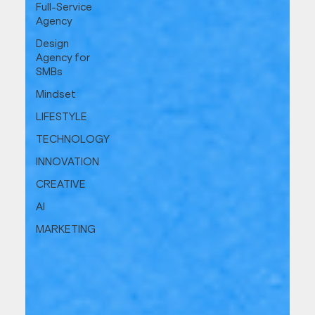
Full-Service
Agency
Design
Agency for
SMBs
Mindset
LIFESTYLE
TECHNOLOGY
INNOVATION
CREATIVE
AI
MARKETING