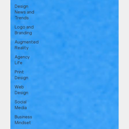
Design
News and
Trends
Logo and
Branding
Augmented
Reality
Agency
Life
Print
Design
Web
Design
Social
Media
Business
Mindset