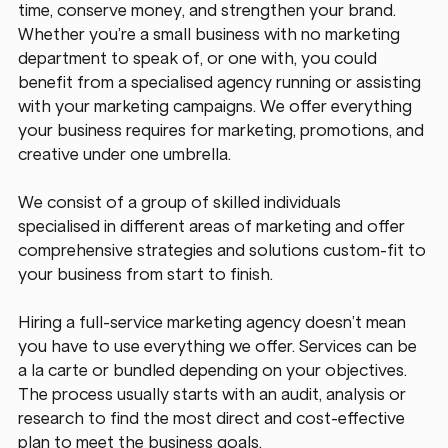
time, conserve money, and strengthen your brand. 
Whether you’re a small business with no marketing 
department to speak of, or one with, you could 
benefit from a specialised agency running or assisting 
with your marketing campaigns. We offer everything 
your business requires for marketing, promotions, and 
creative under one umbrella. 
We consist of a group of skilled individuals 
specialised in different areas of marketing and offer 
comprehensive strategies and solutions custom-fit to 
your business from start to finish.
Hiring a full-service marketing agency doesn’t mean 
you have to use everything we offer. Services can be 
a la carte or bundled depending on your objectives. 
The process usually starts with an audit, analysis or 
research to find the most direct and cost-effective 
plan to meet the business goals.