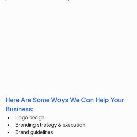
Here Are Some Ways We Can Help Your 
Business:
Logo design
Branding strategy & execution 
Brand guidelines