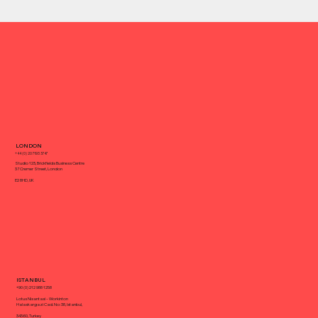
What Is a Creative or Full-service
LONDON
Agency?
+44 (0) 20 7193 3747
Studio 123, Brickfields Business Centre
37 Cremer Street, London
E2 8HD, UK
ISTANBUL
+90 (0) 212 988 1258
Lotus Nisantasi - Workinton
Halaskargazi Cad. No: 38, Istanbul,
34360, Turkey