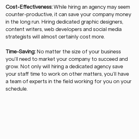
Cost-Effectiveness:
 While hiring an agency may seem 
counter-productive, it can save your company money 
in the long run. Hiring dedicated graphic designers, 
content writers, web developers and social media 
strategists will almost certainly cost more. 
Time-Saving:
 No matter the size of your business 
you’ll need to market your company to succeed and 
grow. Not only will hiring a dedicated agency save 
your staff time to work on other matters, you’ll have 
a team of experts in the field working for you on your 
schedule. 