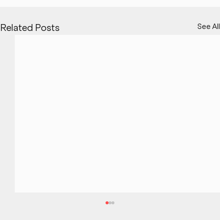
See All
Related Posts