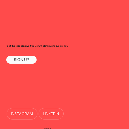
Get the latest news from us with signing up to our mail list.
SIGN UP
INSTAGRAM
LINKEDIN
PRIVACY