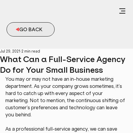
GO BACK
Jul 29, 2021
2 min read
What Can a Full-Service Agency
Do for Your Small Business
You may or may not have an in-house marketing 
department. As your company grows sometimes, it’s 
hard to catch up with every aspect of your 
marketing. Not to mention, the continuous shifting of 
customer’s preferences and technology can leave 
you behind.
As a professional full-service agency, we can save 