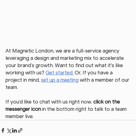
At Magnetic London, we are a full-service agency 
leveraging a design and marketing mix to accelerate 
your brand’s growth. Want to find out what it's like 
working with us? 
Get started.
Or, If you have a 
project in mind,
set up a meeting
 with a member of our 
team. 
If you’d like to chat with us right now, 
click on the 
messenger icon
 in the bottom right to talk to a team 
member live. 