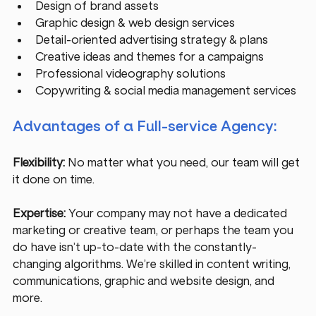
Design of brand assets
Graphic design & web design services
Detail-oriented advertising strategy & plans
Creative ideas and themes for a campaigns
Professional videography solutions
Copywriting & social media management services
Advantages of a Full-service Agency:
Flexibility:
 No matter what you need, our team will get 
it done on time. 
Expertise:
 Your company may not have a dedicated 
marketing or creative team, or perhaps the team you 
do have isn’t up-to-date with the constantly-
changing algorithms. We’re skilled in content writing, 
communications, graphic and website design, and 
more.