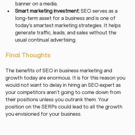
banner on a media.
Smart marketing investment: 
SEO serves as a 
long-term asset for a business and is one of 
today's smartest marketing strategies. It helps 
generate traffic, leads, and sales without the 
usual continual advertising.
Final Thoughts
The benefits of SEO in business marketing and 
growth today are enormous. It is for this reason you 
would not want to delay in hiring an SEO expert as 
your competitors aren’t going to come down from 
their positions unless you outrank them. Your 
position on the SERPs could lead to all the growth 
you envisioned for your business. 