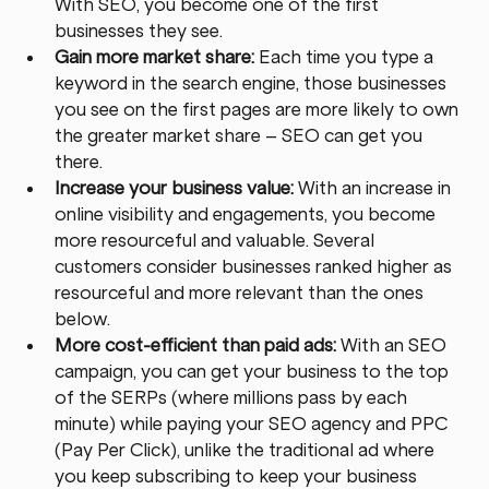
With SEO, you become one of the first 
businesses they see.
Gain more market share: 
Each time you type a 
keyword in the search engine, those businesses 
you see on the first pages are more likely to own 
the greater market share – SEO can get you 
there.
Increase your business value:
 With an increase in 
online visibility and engagements, you become 
more resourceful and valuable. Several 
customers consider businesses ranked higher as 
resourceful and more relevant than the ones 
below.
More cost-efficient than paid ads: 
With an SEO 
campaign, you can get your business to the top 
of the SERPs (where millions pass by each 
minute) while paying your SEO agency and PPC 
(Pay Per Click), unlike the traditional ad where 
you keep subscribing to keep your business 