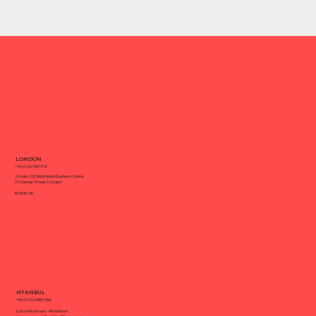
What Can a Full-Service Agency Do
LONDON
for Your Small Business
+44 (0) 20 7193 3747
Studio 123, Brickfields Business Centre
37 Cremer Street, London
E2 8HD, UK
ISTANBUL
+90 (0) 212 988 1258
Lotus Nisantasi - Workinton