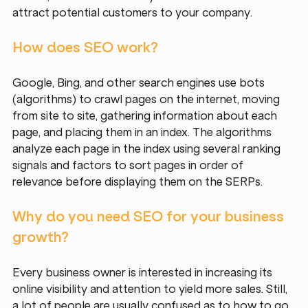
attract potential customers to your company.
How does SEO work?
Google, Bing, and other search engines use bots 
(algorithms) to crawl pages on the internet, moving 
from site to site, gathering information about each 
page, and placing them in an index. The algorithms 
analyze each page in the index using several ranking 
signals and factors to sort pages in order of 
relevance before displaying them on the SERPs.
Why do you need SEO for your business 
growth?
Every business owner is interested in increasing its 
online visibility and attention to yield more sales. Still, 
a lot of people are usually confused as to how to go 