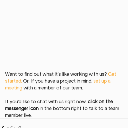
Want to find out what it's like working with us? 
Get 
started.
 Or, If you have a project in mind, 
set up a 
meeting
 with a member of our team. 
If you’d like to chat with us right now, 
click on the 
messenger icon
 in the bottom right to talk to a team 
member live. 