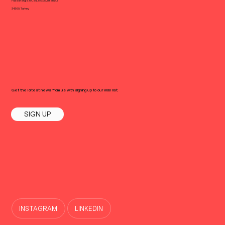
Halaskargazi Cad. No: 38, Istanbul,
34360, Turkey
Get the latest news from us with signing up to our mail list.
SIGN UP
INSTAGRAM
LINKEDIN