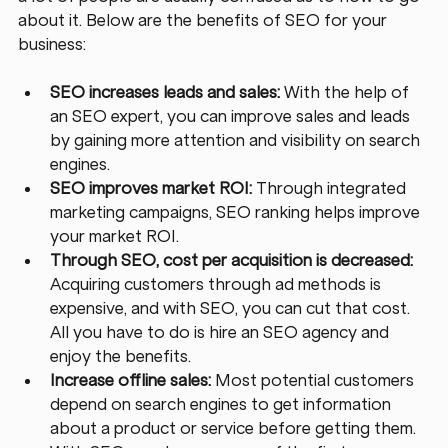
about it. Below are the benefits of SEO for your 
business: 
SEO increases leads and sales: 
With the help of 
an SEO expert, you can improve sales and leads 
by gaining more attention and visibility on search 
engines.
SEO improves market ROI:
 Through integrated 
marketing campaigns, SEO ranking helps improve 
your market ROI.
Through SEO, cost per acquisition is decreased:
Acquiring customers through ad methods is 
expensive, and with SEO, you can cut that cost. 
All you have to do is hire an SEO agency and 
enjoy the benefits.
Increase offline sales:
 Most potential customers 
depend on search engines to get information 
about a product or service before getting them. 