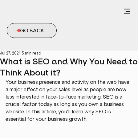
GO BACK
Jul 27, 2021
3 min read
What is SEO and Why You Need to
Think About it?
Your business presence and activity on the web have 
a major effect on your sales level as people are now 
less interested in face-to-face marketing. SEO is a 
crucial factor today as long as you own a business 
website. In this article, you'll learn why SEO is 
essential for your business growth.