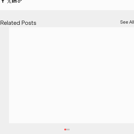
See All
Related Posts