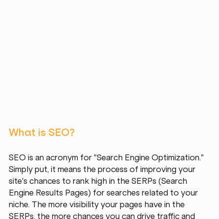
What is SEO?
SEO is an acronym for "Search Engine Optimization." 
Simply put, it means the process of improving your 
site's chances to rank high in the SERPs (Search 
Engine Results Pages) for searches related to your 
niche. The more visibility your pages have in the 
SERPs, the more chances you can drive traffic and 