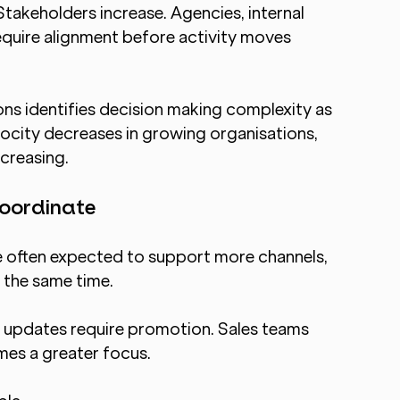
takeholders increase. Agencies, internal 
require alignment before activity moves 
ns identifies decision making complexity as 
ocity decreases in growing organisations, 
creasing.
oordinate
 often expected to support more channels, 
 the same time.
updates require promotion. Sales teams 
es a greater focus.