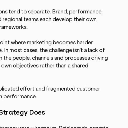
ons tend to separate. Brand, performance, 
d regional teams each develop their own 
frameworks.
point where marketing becomes harder 
In most cases, the challenge isn't a lack of 
en the people, channels and processes driving 
s own objectives rather than a shared 
uplicated effort and fragmented customer 
am performance.
 Strategy Does