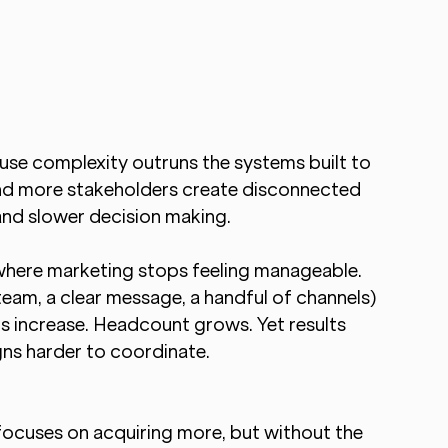
se complexity outruns the systems built to 
nd more stakeholders create disconnected 
 and slower decision making.
where marketing stops feeling manageable.
team, a clear message, a handful of channels) 
s increase. Headcount grows. Yet results 
ns harder to coordinate.
 focuses on acquiring more, but without the 