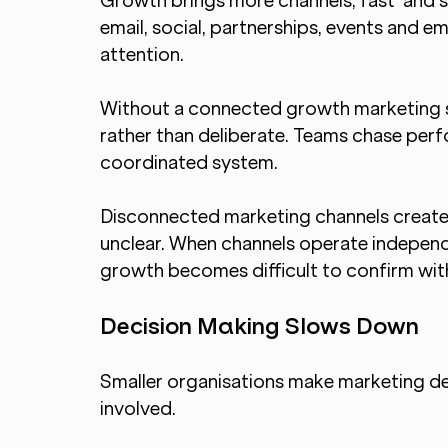
Growth brings more channels, fast  and st
email, social, partnerships, events and 
attention.
Without a connected growth marketing s
rather than deliberate. Teams chase perfo
coordinated system.
Disconnected marketing channels create 
unclear. When channels operate independe
growth becomes difficult to confirm wit
Decision Making Slows Down
Smaller organisations make marketing de
involved.