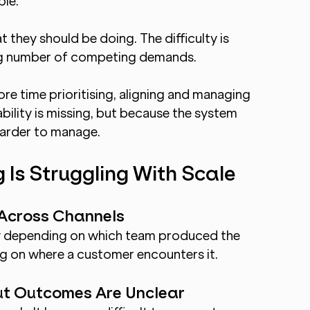
ple.
hey should be doing. The difficulty is 
ng number of competing demands.
e time prioritising, aligning and managing 
ility is missing, but because the system 
harder to manage.
 Is Struggling With Scale
 Across Channels
ry depending on which team produced the 
ng on where a customer encounters it.
ut Outcomes Are Unclear