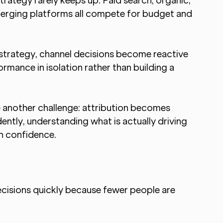
rategy rarely keeps up. Paid search, organic, 
emerging platforms all compete for budget and 
trategy, channel decisions become reactive 
rmance in isolation rather than building a 
another challenge: attribution becomes 
ntly, understanding what is actually driving 
h confidence.
cisions quickly because fewer people are 