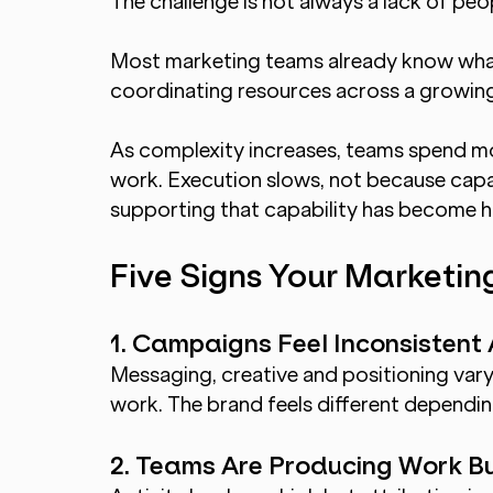
The challenge is not always a lack of peo
Most marketing teams already know what t
coordinating resources across a growi
As complexity increases, teams spend mor
work. Execution slows, not because capab
supporting that capability has become 
Five Signs Your Marketing
1. Campaigns Feel Inconsistent
Messaging, creative and positioning va
work. The brand feels different dependi
2. Teams Are Producing Work B