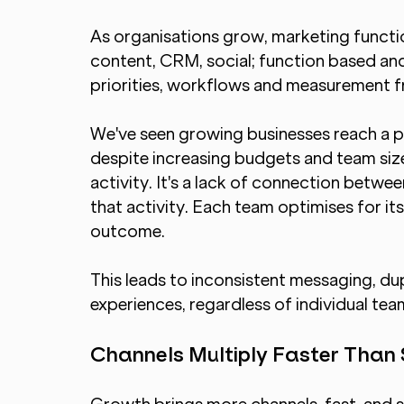
As organisations grow, marketing functi
content, CRM, social; function based an
priorities, workflows and measurement 
We've seen growing businesses reach a 
despite increasing budgets and team size. 
activity. It's a lack of connection betwe
that activity. Each team optimises for it
outcome.
This leads to inconsistent messaging, d
experiences, regardless of individual te
Channels Multiply Faster Than