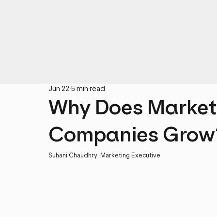
Jun 22
5 min read
Why Does Market
Companies Grow
Suhani Chaudhry, Marketing Executive 