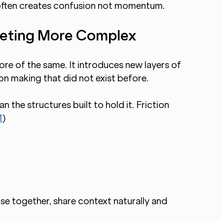
t often creates confusion not momentum.
eting More Complex
re of the same. It introduces new layers of 
n making that did not exist before.
 the structures built to hold it. Friction 
1
)
se together, share context naturally and 