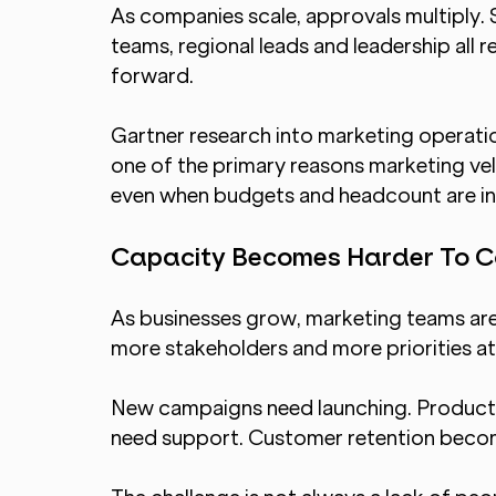
As companies scale, approvals multiply. S
teams, regional leads and leadership all 
forward.
Gartner research into marketing operatio
one of the primary reasons marketing vel
even when budgets and headcount are in
Capacity Becomes Harder To C
As businesses grow, marketing teams are
more stakeholders and more priorities at
New campaigns need launching. Product 
need support. Customer retention becom