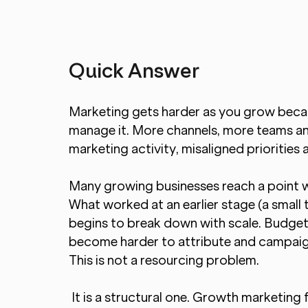
Quick Answer
Marketing gets harder as you grow becau
manage it. More channels, more teams a
marketing activity, misaligned priorities
Many growing businesses reach a point 
What worked at an earlier stage (a small 
begins to break down with scale. Budget
become harder to attribute and campaig
This is not a resourcing problem.
 It is a structural one. Growth marketing