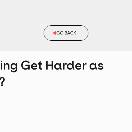
GO BACK
ing Get Harder as
?