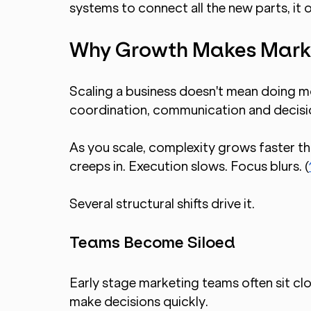
systems to connect all the new parts, i
Why Growth Makes Mark
Scaling a business doesn't mean doing mo
coordination, communication and decisio
As you scale, complexity grows faster than
creeps in. Execution slows. Focus blurs. (
Several structural shifts drive it.
Teams Become Siloed
Early stage marketing teams often sit clo
make decisions quickly.